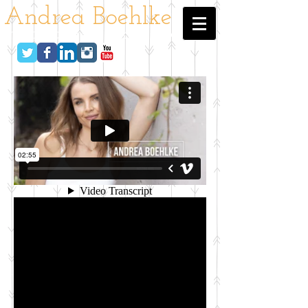
Andrea Boehlke
host - actress - nyc - la